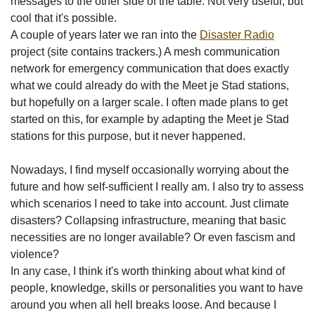
messages to the other side of the table. Not very useful, but
cool that it's possible.
A couple of years later we ran into the
Disaster Radio
project (site contains trackers.) A mesh communication
network for emergency communication that does exactly
what we could already do with the Meet je Stad stations,
but hopefully on a larger scale. I often made plans to get
started on this, for example by adapting the Meet je Stad
stations for this purpose, but it never happened.
Nowadays, I find myself occasionally worrying about the
future and how self-sufficient I really am. I also try to assess
which scenarios I need to take into account. Just climate
disasters? Collapsing infrastructure, meaning that basic
necessities are no longer available? Or even fascism and
violence?
In any case, I think it's worth thinking about what kind of
people, knowledge, skills or personalities you want to have
around you when all hell breaks loose. And because I