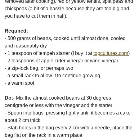
removed after cooking), red or yellow lentils, split peas and
chickpeas (a bit of a hassle because they are too big and
you have to cut them in half).
Required:
- 500 grams of beans, cooked until almost done, cooled
and reasonably dry
- 1 teaspoon of tempeh starter (I buy it at
topcultures.com
)
- 2 teaspoons of apple cider vinegar or wine vinegar
- a zip-lock bag, or perhaps two
- a small rack to allow it to continue growing
- a warm spot
Do:
- Mix the almost cooked beans at 30 degrees
centigrade or less with the vinegar and the starter
- Spoon into bags, pressing lightly until it becomes a cake
about 2 cm thick
- Stab holes in the bag every 2 cm with a needle, place the
bag flat on the rack in a warm place