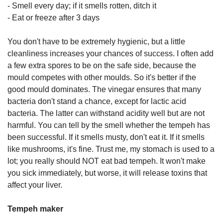
- Smell every day; if it smells rotten, ditch it
- Eat or freeze after 3 days
You don't have to be extremely hygienic, but a little
cleanliness increases your chances of success. I often add
a few extra spores to be on the safe side, because the
mould competes with other moulds. So it's better if the
good mould dominates. The vinegar ensures that many
bacteria don't stand a chance, except for lactic acid
bacteria. The latter can withstand acidity well but are not
harmful. You can tell by the smell whether the tempeh has
been successful. If it smells musty, don't eat it. If it smells
like mushrooms, it's fine. Trust me, my stomach is used to a
lot; you really should NOT eat bad tempeh. It won't make
you sick immediately, but worse, it will release toxins that
affect your liver.
Tempeh maker