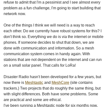
refuse to admit that I'm a pessimist and I see almost every
problem as a fun challenge, I'm going to start building that
network now.
One of the things I think we will need is a way to reach
each other. Do we currently have robust systems for this? I
don't think so. Everything we do is via the internet or mobile
phones. If someone decides to shut that down, we are
done with communication and information. So a mesh
communication system comes in handy again. With
stations that are not dependent on the internet and can run
on a small solar panel. That calls for LoRa!
Disaster Radio hasn't been developed for a few years, but
now there is
Meshtastic
and
MeshCore
(site contains
trackers.) Two projects that do roughly the same thing, but
with slight differences. Both have some problems. Some
are practical and some are ethical.
I've been running a Meshtastic node for six months now,