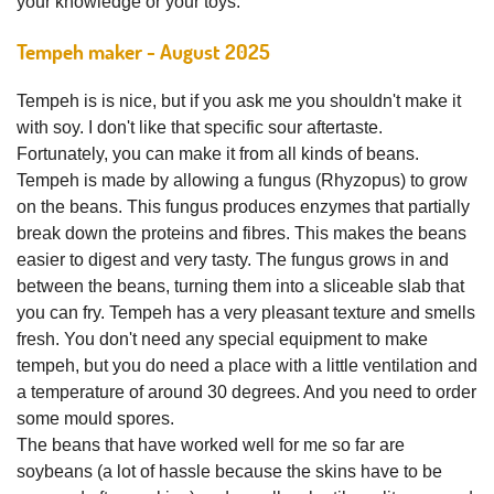
your knowledge or your toys.
Tempeh maker - August 2025
Tempeh is is nice, but if you ask me you shouldn't make it
with soy. I don't like that specific sour aftertaste.
Fortunately, you can make it from all kinds of beans.
Tempeh is made by allowing a fungus (Rhyzopus) to grow
on the beans. This fungus produces enzymes that partially
break down the proteins and fibres. This makes the beans
easier to digest and very tasty. The fungus grows in and
between the beans, turning them into a sliceable slab that
you can fry. Tempeh has a very pleasant texture and smells
fresh. You don't need any special equipment to make
tempeh, but you do need a place with a little ventilation and
a temperature of around 30 degrees. And you need to order
some mould spores.
The beans that have worked well for me so far are
soybeans (a lot of hassle because the skins have to be