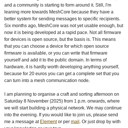
and a community is starting to form around it. Still, I'm
leaning more towards MeshCore because they have a
better system for sending messages to specific recipients.
Six months ago, MeshCore was not yet usable enough, but
now it is being developed at a rapid pace. Not all firmware
for devices is open source, but the basis is. This means
that you can choose a device for which open source
firmware is available, or you can write that firmware
yourself and add it to the public domain. In terms of
hardware, it is hardly worth developing anything yourself,
because for 20 euros you can get a complete set that you
can turn into a mesh communication node.
I am planning to organise a craft and sorting afternoon on
Saturday 8 November (2025) from 1 p.m. onwards, where
we will start building a physical network. We may continue
into the evening. If you would like to join us, please send
me a message at
Element
or per
mail
. Or just drop by with