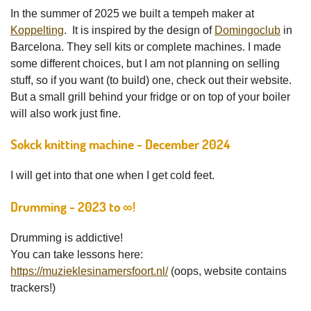
In the summer of 2025 we built a tempeh maker at
Koppelting
. It is inspired by the design of
Domingoclub
in
Barcelona. They sell kits or complete machines. I made
some different choices, but I am not planning on selling
stuff, so if you want (to build) one, check out their website.
But a small grill behind your fridge or on top of your boiler
will also work just fine.
Sokck knitting machine - December 2024
I will get into that one when I get cold feet.
Drumming - 2023 to ∞!
Drumming is addictive!
You can take lessons here:
https://muzieklesinamersfoort.nl/
(oops, website contains
trackers!)