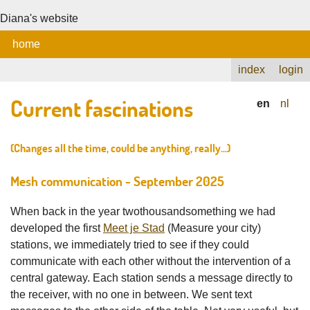
Diana's website
home
index
login
Current fascinations
en
nl
(Changes all the time, could be anything, really...)
Mesh communication - September 2025
When back in the year twothousandsomething we had
developed the first
Meet je Stad
(Measure your city)
stations, we immediately tried to see if they could
communicate with each other without the intervention of a
central gateway. Each station sends a message directly to
the receiver, with no one in between. We sent text